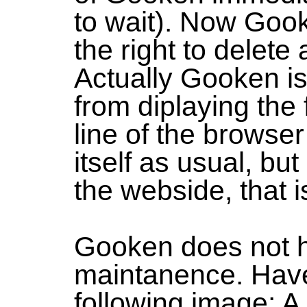
to wait). Now Goo
the right to delete
Actually Gooken is
from diplaying the 
line of the browse
itself as usual, but
the webside, that is
Gooken does not 
maintanence. Have
following image: A