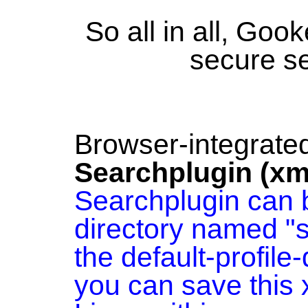
So all in all, Goo
secure s
Browser-integrate
Searchplugin (xm
Searchplugin can b
directory named "
the default-profile
you can save this 