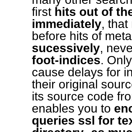
first
hits out of t
immediately
, tha
before hits of met
sucessively
, nev
foot-indices
. Onl
cause delays for 
their original sou
its source code f
enables you to
enc
queries ssl for te