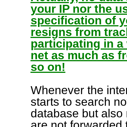
your IP nor the u
specification of
resigns from trac
participating in 
net as much as f
so on!
Whenever the inte
starts to search no
database but also
are not forwarded 