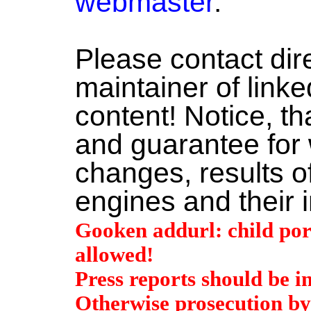
webmaster
.
Please contact dire
maintainer of linke
content! Notice, t
and guarantee for 
changes, results o
engines and their 
Gooken addurl: child por
allowed!
Press reports should be i
Otherwise prosecution by 