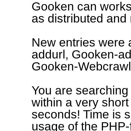
Gooken can works 
as distributed and
New entries were 
addurl, Gooken-ad
Gooken-Webcrawl
You are searchin
within a very short
seconds! Time is s
usage of the PHP-f