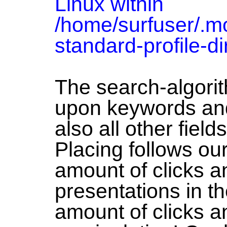
Linux within
/home/surfuser/.moz
standard-profile-di
The search-algori
upon keywords and
also all other field
Placing follows our
amount of clicks a
presentations in t
amount of clicks a