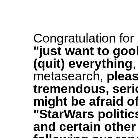
Congratulation fo
"just want to goo
(quit) everything
,
metasearch,
pleas
tremendous, seri
might be afraid of
"StarWars politic
and certain other