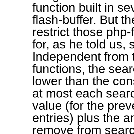
function built in s
flash-buffer. But 
restrict those php-
for, as he told us,
Independent from 
functions, the sear
lower than the con
at most each searc
value (for the prev
entries) plus the a
remove from searc