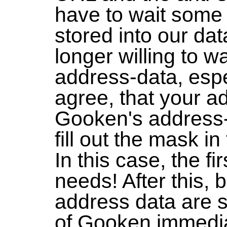
have to wait some 
stored into our dat
longer willing to wa
address-data, espec
agree, that your ad
Gooken's address-
fill out the mask i
In this case, the fi
needs! After this,
address data are s
of Gooken immedia