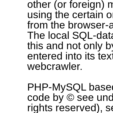
other (or foreign)
using the certain
from the browser-a
The local SQL-dat
this and not only 
entered into its te
webcrawler.
PHP-MySQL based 
code by © see und
rights reserved), s