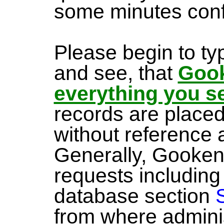
some minutes confi
Please begin to ty
and see, that
Gook
everything you se
records are placed
without reference a
Generally, Gooken 
requests including
database section
from where adminis