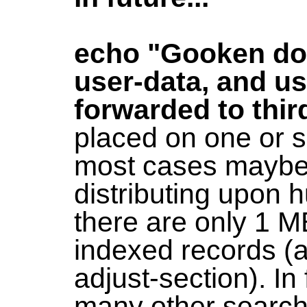
echo "Gooken doe
user-data, and us
forwarded to thir
placed on one or s
most cases maybe 
distributing upon 
there are only 1 
indexed records (
adjust-section). In
many other search