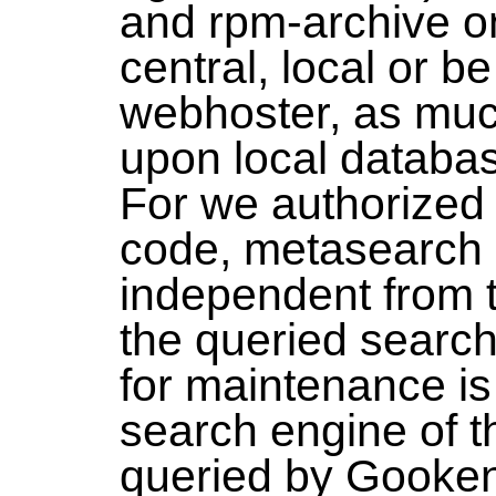
and rpm-archive on
central, local or b
webhoster, as muc
upon local databas
For we authorized
code, metasearch 
independent from 
the queried search
for maintenance is
search engine of t
queried by Gooken