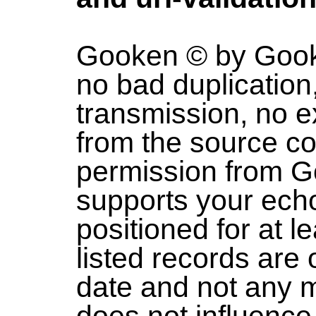
Gooken © by Gooke
no bad duplication
transmission, no e
from the source co
permission from 
supports your echo
positioned for at l
listed records are
date and not any m
does not influence 