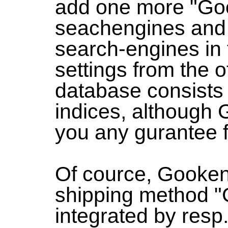
add one more "Goo
seachengines and
search-engines in 
settings from the ot
database consists 
indices, although 
you any gurantee fo
Of cource, Gooken
shipping method "
integrated by resp