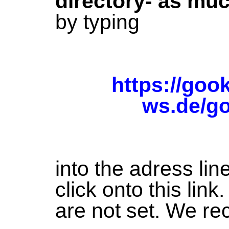
directory- as mu
by typing
https://goo
ws.de/g
into the adress lin
click onto this lin
are not set. We re