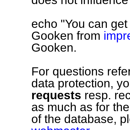
echo "You can get
Gooken from
impr
Gooken.
For questions referr
data protection, y
requests
resp. re
as much as for the 
of the database, p