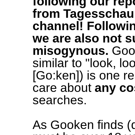
following our re
from Tagesschau
channel! Followi
we are also not s
misogynous.
Gook
similar to "look, l
[Go:ken]) is one 
care about
any co
searches.
As Gooken finds (qu