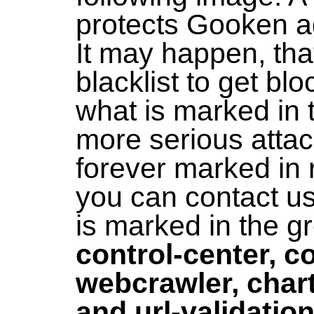
protects Gooken ag
It may happen, that
blacklist to get bl
what is marked in t
more serious atta
forever marked in r
you can contact us
is marked in the gr
control-center, c
webcrawler, chart
and url-validatio