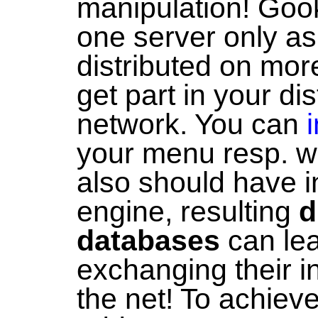
manipulation! Gook
one server only as
distributed on mor
get part in your di
network. You can
your menu resp. we
also should have i
engine, resulting
d
databases
can lea
exchanging their i
the net! To achieve