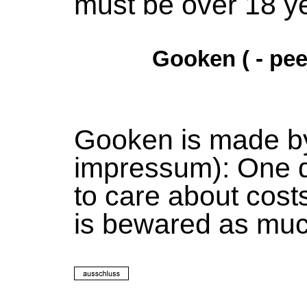
must be over 18 ye
Gooken ( - pee
Gooken is made b
impressum): One 
to care about cost
is bewared as mu