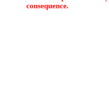
consequence.