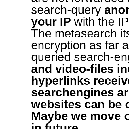
search-query
ano
your IP
with the I
The metasearch its
encryption as far 
queried search-en
and video-files i
hyperlinks recei
searchengines are
websites can be
Maybe we move ov
in future...