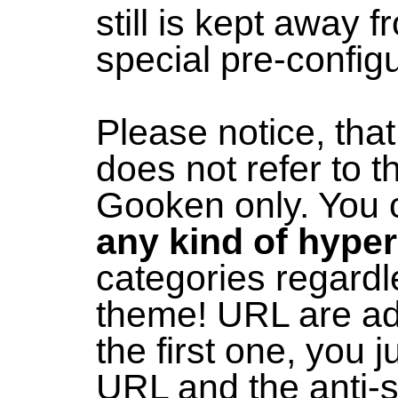
still is kept away 
special pre-configu
Please notice, tha
does not refer to 
Gooken only. You
any kind of hyper
categories regardl
theme! URL are ad
the first one, you j
URL and the anti