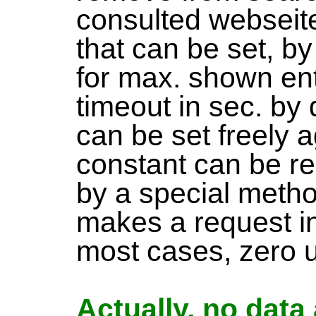
consulted webseite
that can be set, by
for max. shown ent
timeout in sec. by 
can be set freely 
constant can be r
by a special meth
makes a request i
most cases, zero up
Actually, no data 